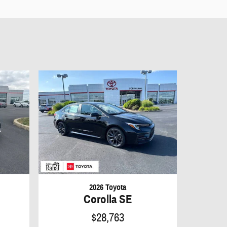
2026 Toyota
Corolla SE
$28,763