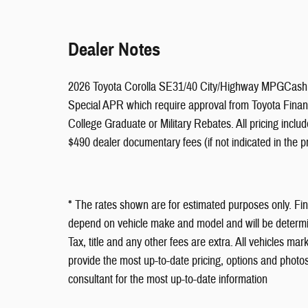
Dealer Notes
2026 Toyota Corolla SE31/40 City/Highway MPGCash i
Special APR which require approval from Toyota Financi
College Graduate or Military Rebates. All pricing includ
$490 dealer documentary fees (if not indicated in the pr
* The rates shown are for estimated purposes only. Fi
depend on vehicle make and model and will be determin
Tax, title and any other fees are extra. All vehicles mark
provide the most up-to-date pricing, options and photos
consultant for the most up-to-date information