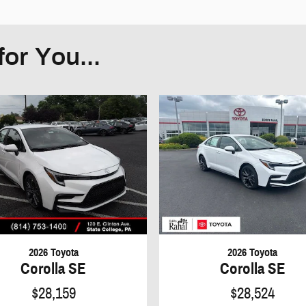
or You...
2026 Toyota
2026 Toyota
Corolla SE
Corolla SE
$28,159
$28,524