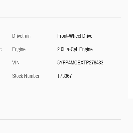
Drivetrain
Front-Wheel Drive
c
Engine
2.0L 4-Cyl. Engine
VIN
5YFP4MCEXTP278433
Stock Number
T73367