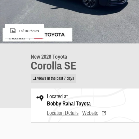
1 of 38 Photos
New 2026 Toyota
Corolla SE
11 views in the past 7 days
Located at
Bobby Rahal Toyota
Location Details
Website