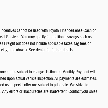
ncentives cannot be used with Toyota Finance/Lease Cash or
al Services. You may qualify for additional savings such as
es Freight but does not include applicable taxes, tag fees or
icing breakdown). See dealer for further details.
nance rates subject to change. Estimated Monthly Payment will
ed upon actual vehicle inspection. All payments are estimates.
ed as a special offer are subject to prior sale. We strive to
. Any errors or inaccuracies are inadvertent. Contact your sales