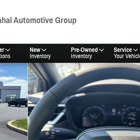
hal Automotive Group
er
New
Pre-Owned
Service
tions
Inventory
Inventory
Your Vehicl