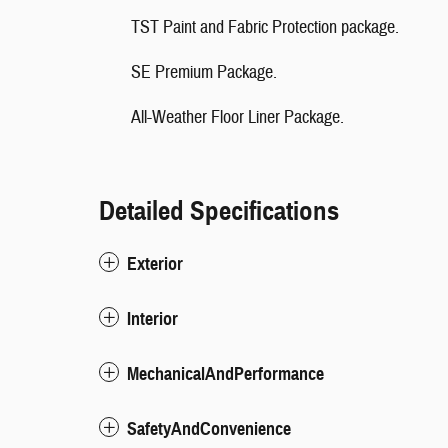
TST Paint and Fabric Protection package.
SE Premium Package.
All-Weather Floor Liner Package.
Detailed Specifications
Exterior
Interior
MechanicalAndPerformance
SafetyAndConvenience