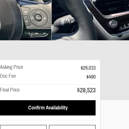
Asking Price
$29,033
Doc Fee
$490
$29,523
Final Price
Confirm Availability