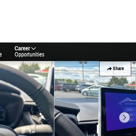
Career
e
Opportunities
Share