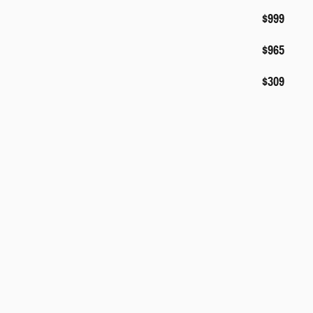
$999
$965
$309