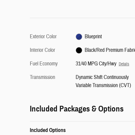
Exterior Color
Blueprint
Interior Color
Black/Red Premium Fabri
Fuel Economy
31/40 MPG City/Hwy
Details
Transmission
Dynamic Shift Continuously
Variable Transmission (CVT)
Included Packages & Options
Included Options