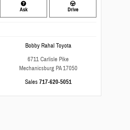
Ask
Drive
Bobby Rahal Toyota
6711 Carlisle Pike
Mechanicsburg
PA
17050
Sales
717-620-5051