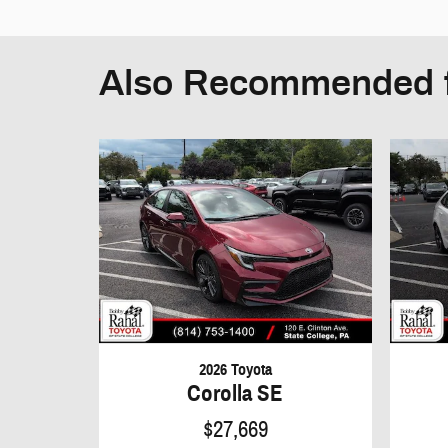
Also Recommended f
2026 Toyota
Corolla SE
$27,669