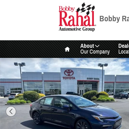
Skip to main content
Bobby Ra
Home
About
Deal
Our Company
Loca
New 2026 Toyota Corolla SE SE Photo 1 of 38