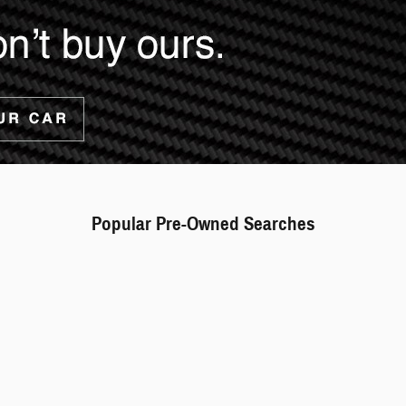
Popular Pre-Owned Searches