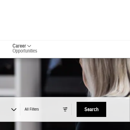
Career
Opportunities
Search
All Filters