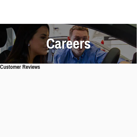
Careers
Customer Reviews