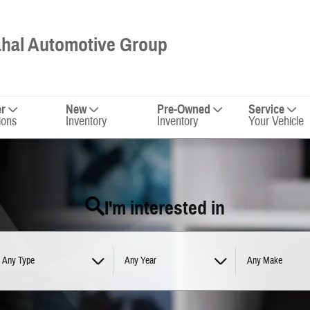
hal Automotive Group
er
New
Pre-Owned
Service
ions
Inventory
Inventory
Your Vehicle
I'm interested in
Any Type
Any Year
Any Make