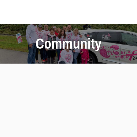
Community