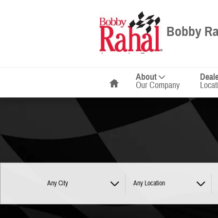
Bobby Rahal Automotive Group
Skip to main content
Bobby Ra
Home
About
Deal
Our Company
Locat
Any City
Any Location