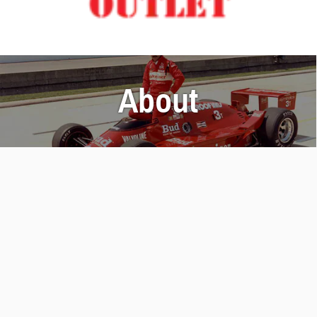
About